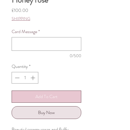
Honey rose
Price
£100.00
SHIPPING
Card Message
*
0/500
Quantity
*
Add To Cart
Buy Now
Beautiul creamy roses and fluffy