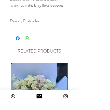
lisianthus in this large floral bouquet
Delivery Postcodes
please allow two day delivery window
Please note we deliver to the following
postcodes
RELATED PRODUCTS
For deliveries outside please contact us
on on chat and we will endeavour to
help
E3, E20, N7, E10, E11, E8, E5, E16,
E17, E18, N1, E9, E5, EC1, EC2, N17,
N18, N4, EC2, EC3, EC4, N16, IG10