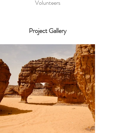
Volunteers
Project Gallery