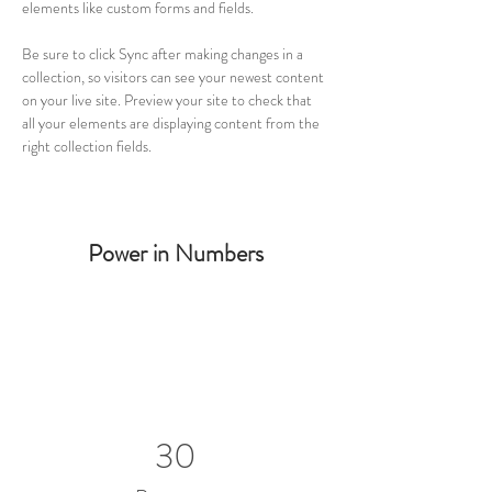
elements like custom forms and fields.
Be sure to click Sync after making changes in a 
collection, so visitors can see your newest content 
on your live site. Preview your site to check that 
all your elements are displaying content from the 
right collection fields. 
Power in Numbers
30