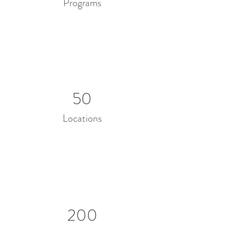
Programs
50
Locations
200