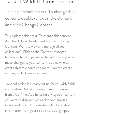
Desert Wildlife Conservation
This is placeholder text. To change this
content, double-click on the element
and click Change Content.
This is placeholder text. To change this content, 
double-click on the element and click Change 
Content. Want to view and manage all your 
collections? Click on the Content Manager 
button in the Add panel on the left. Here, you can 
make changes to your content, add new fields, 
create dynamic pages and more. You can create 
as many collections as you need.
Your collection is already set up for you with fields 
and content. Add your own, or import content 
from a CSV file. Add fields for any type of content 
you want to display, such as rich text, images, 
videos and more. You can also collect and store 
information from your site visitors using input 