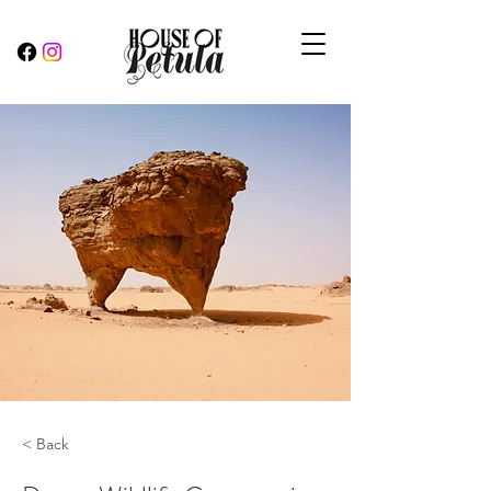
< Back