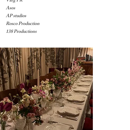
Varg PR
Asos
AP studios
Rosco Production
138 Productions