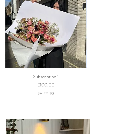
Subscription 1
Price
£100.00
SHIPPING