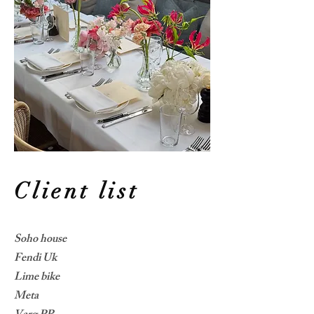
Client list
Soho house
Fendi Uk
Lime bike
Meta